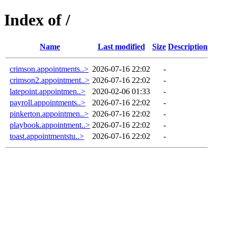
Index of /
Name
Last modified
Size
Description
crimson.appointments..>
2026-07-16 22:02
-
crimson2.appointment..>
2026-07-16 22:02
-
latepoint.appointmen..>
2020-02-06 01:33
-
payroll.appointments..>
2026-07-16 22:02
-
pinkerton.appointmen..>
2026-07-16 22:02
-
playbook.appointment..>
2026-07-16 22:02
-
toast.appointmentstu..>
2026-07-16 22:02
-